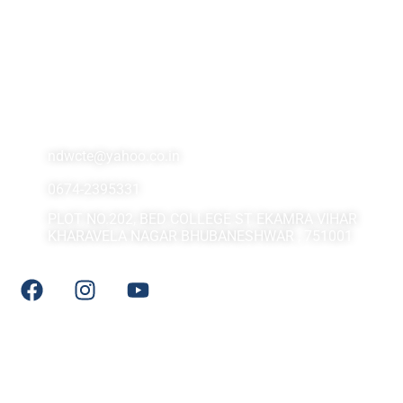
Contact Us At
ndwcte@yahoo.co.in
0674-2395331
PLOT NO.202, BED COLLEGE ST EKAMRA VIHAR
KHARAVELA NAGAR BHUBANESHWAR , 751001
Social Media
Quick LInks
DHE Odisha