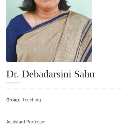
Dr. Debadarsini Sahu
Group:
Teaching
Assistant Professor