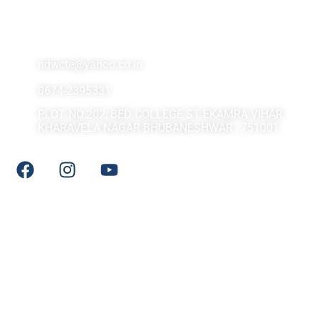
Contact Us At
ndwcte@yahoo.co.in
0674-2395331
PLOT NO.202, BED COLLEGE ST EKAMRA VIHAR
KHARAVELA NAGAR BHUBANESHWAR , 751001
Social Media
Quick LInks
DHE Odisha
NCTE
NCERT