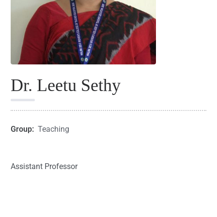
Dr. Leetu Sethy
Group:
Teaching
Assistant Professor