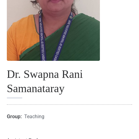
Dr. Swapna Rani
Samanataray
Group:
Teaching