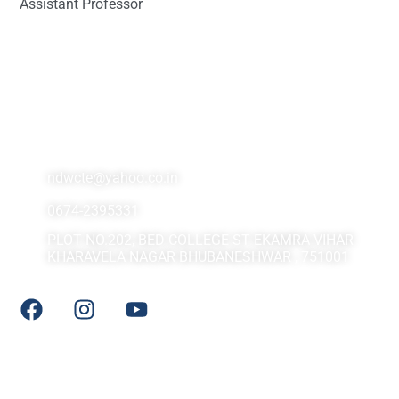
Assistant Professor
Contact Us At
ndwcte@yahoo.co.in
0674-2395331
PLOT NO.202, BED COLLEGE ST EKAMRA VIHAR
KHARAVELA NAGAR BHUBANESHWAR , 751001
Social Media
Quick LInks