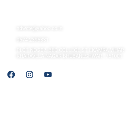
Contact Us At
ndwcte@yahoo.co.in
0674-2395331
PLOT NO.202, BED COLLEGE ST EKAMRA VIHAR
KHARAVELA NAGAR BHUBANESHWAR , 751001
Social Media
Quick LInks
DHE Odisha
NCTE
NCERT