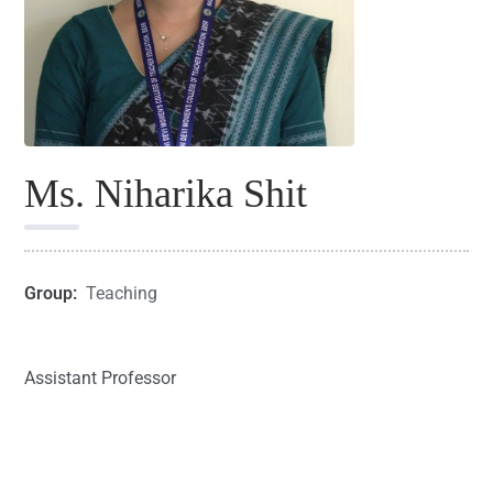
Ms. Niharika Shit
Group:
Teaching
Assistant Professor